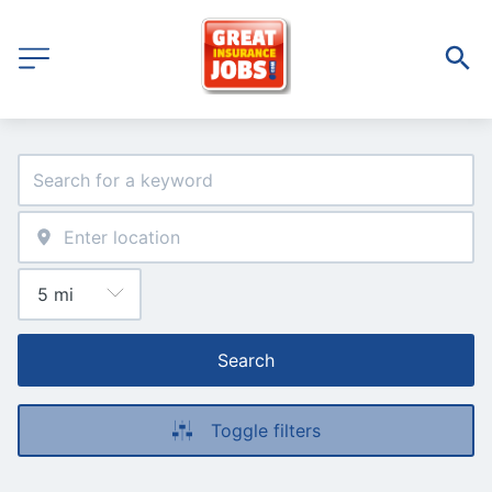
Search
Toggle filters