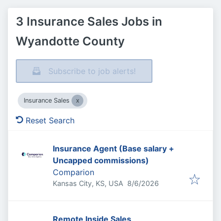
3 Insurance Sales Jobs in
Wyandotte County
Subscribe to job alerts!
Insurance Sales
Reset Search
Insurance Agent (Base salary +
Uncapped commissions)
Comparion
Published
:
Kansas City, KS, USA
8/6/2026
Remote Inside Sales