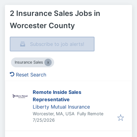
2 Insurance Sales Jobs in
Worcester County
Subscribe to job alerts!
Insurance Sales
Reset Search
Remote Inside Sales
Representative
Liberty Mutual Insurance
Worcester, MA, USA
Fully Remote
Published
:
7/25/2026