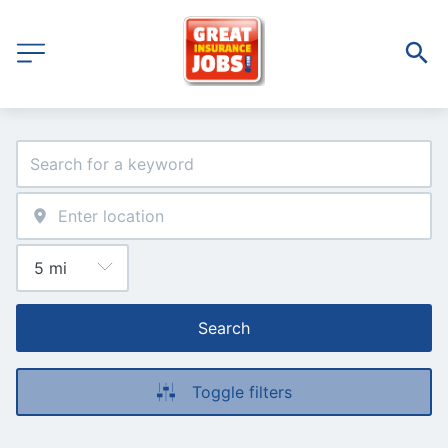
Search
Toggle filters