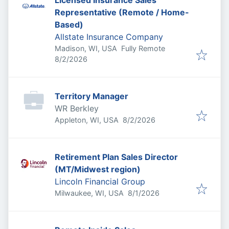
Licensed Insurance Sales
Representative (Remote / Home-
Based)
Allstate Insurance Company
Madison, WI, USA
Fully Remote
Published
:
8/2/2026
Territory Manager
WR Berkley
Published
:
Appleton, WI, USA
8/2/2026
Retirement Plan Sales Director
(MT/Midwest region)
Lincoln Financial Group
Published
:
Milwaukee, WI, USA
8/1/2026