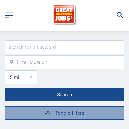
Search
Toggle filters