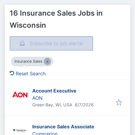
16 Insurance Sales Jobs in
Wisconsin
Subscribe to job alerts!
Insurance Sales
Reset Search
Account Executive
AON
Published
:
Green Bay, WI, USA
8/7/2026
Insurance Sales Associate
Comparion