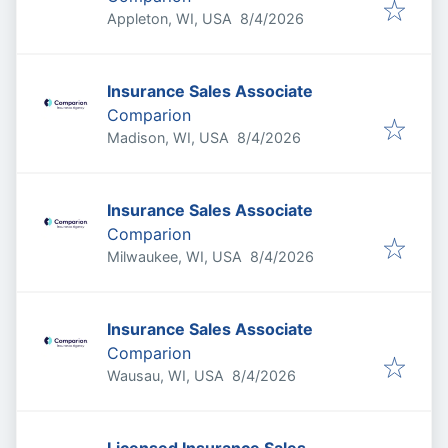
Published
:
Appleton, WI, USA
8/4/2026
Insurance Sales Associate
Comparion
Published
:
Madison, WI, USA
8/4/2026
Insurance Sales Associate
Comparion
Published
:
Milwaukee, WI, USA
8/4/2026
Insurance Sales Associate
Comparion
Published
:
Wausau, WI, USA
8/4/2026