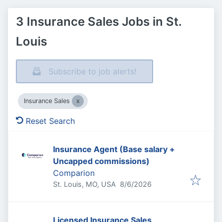
3 Insurance Sales Jobs in St.
Louis
Subscribe to job alerts!
Insurance Sales
Reset Search
Insurance Agent (Base salary +
Uncapped commissions)
Comparion
Published
:
St. Louis, MO, USA
8/6/2026
Licensed Insurance Sales