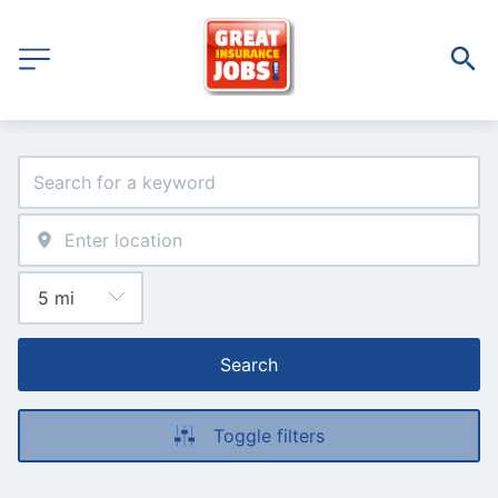
Search
Toggle filters