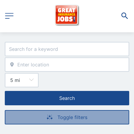
Search
Toggle filters