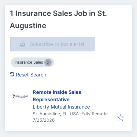
1 Insurance Sales Job in St.
Augustine
Subscribe to job alerts!
Insurance Sales
Reset Search
Remote Inside Sales
Representative
Liberty Mutual Insurance
St. Augustine, FL, USA
Fully Remote
Published
:
7/25/2026