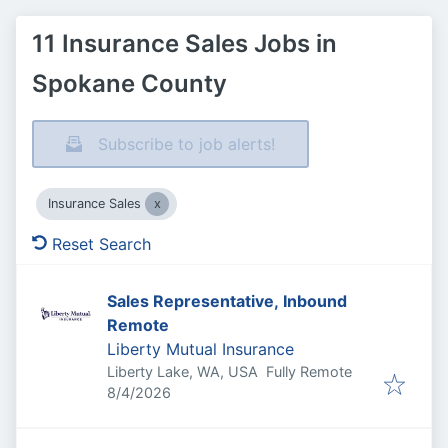
11 Insurance Sales Jobs in
Spokane County
Subscribe to job alerts!
Insurance Sales
Reset Search
Sales Representative, Inbound
Remote
Liberty Mutual Insurance
Liberty Lake, WA, USA
Fully Remote
Published
:
8/4/2026