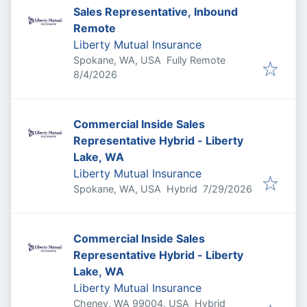
Sales Representative, Inbound
Remote
Liberty Mutual Insurance
Spokane, WA, USA
Fully Remote
Published
:
8/4/2026
Commercial Inside Sales
Representative Hybrid - Liberty
Lake, WA
Liberty Mutual Insurance
Published
:
Spokane, WA, USA
Hybrid
7/29/2026
Commercial Inside Sales
Representative Hybrid - Liberty
Lake, WA
Liberty Mutual Insurance
Cheney, WA 99004, USA
Hybrid