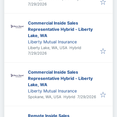
Published
:
7/29/2026
Commercial Inside Sales
Representative Hybrid - Liberty
Lake, WA
Liberty Mutual Insurance
Liberty Lake, WA, USA
Hybrid
Published
:
7/29/2026
Commercial Inside Sales
Representative Hybrid - Liberty
Lake, WA
Liberty Mutual Insurance
Published
:
Spokane, WA, USA
Hybrid
7/29/2026
Remote Inside Sales