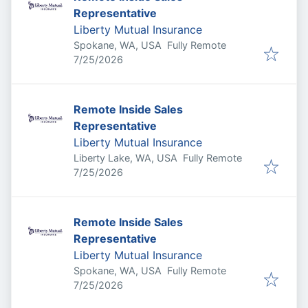
Representative
Liberty Mutual Insurance
Spokane, WA, USA
Fully Remote
Published
:
7/25/2026
Remote Inside Sales
Representative
Liberty Mutual Insurance
Liberty Lake, WA, USA
Fully Remote
Published
:
7/25/2026
Remote Inside Sales
Representative
Liberty Mutual Insurance
Spokane, WA, USA
Fully Remote
Published
:
7/25/2026