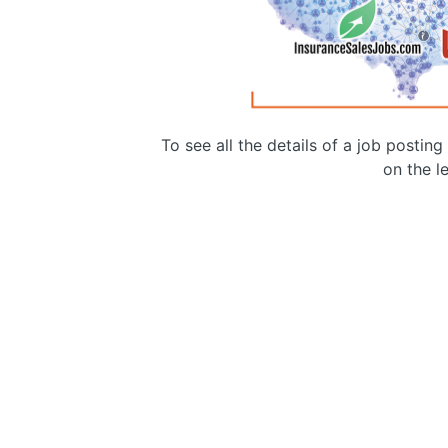
To see all the details of a job postin
on the le