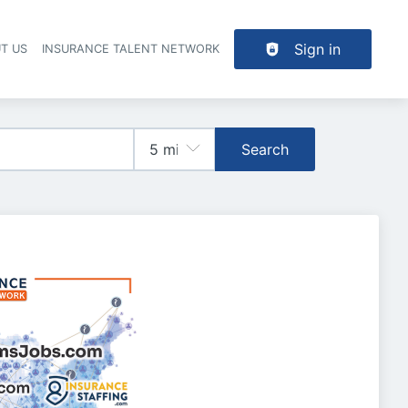
Sign in
T US
INSURANCE TALENT NETWORK
Search