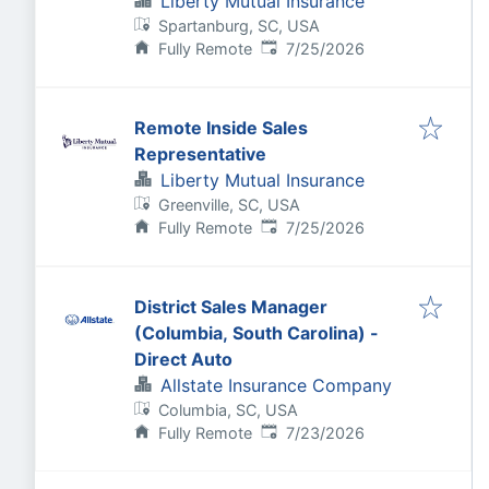
Liberty Mutual Insurance
Spartanburg, SC, USA
Published
:
Fully Remote
7/25/2026
Remote Inside Sales
Representative
Liberty Mutual Insurance
Greenville, SC, USA
Published
:
Fully Remote
7/25/2026
District Sales Manager
(Columbia, South Carolina) -
Direct Auto
Allstate Insurance Company
Columbia, SC, USA
Published
:
Fully Remote
7/23/2026