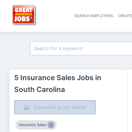
SEARCH EMPLOYERS
CREAT
5 Insurance Sales Jobs in
South Carolina
Subscribe to job alerts!
Insurance Sales