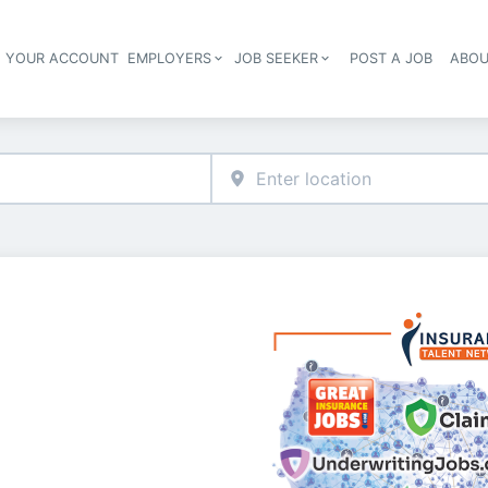
E YOUR ACCOUNT
EMPLOYERS
JOB SEEKER
POST A JOB
ABOU
Header navigation