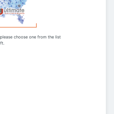
g please choose one from the list
ft.