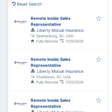
Reset Search
Remote Inside Sales
Representative
Liberty Mutual Insurance
Spartanburg, SC, USA
Published
:
Fully Remote
7/25/2026
Remote Inside Sales
Representative
Liberty Mutual Insurance
Charleston, SC, USA
Published
:
Fully Remote
7/25/2026
Remote Inside Sales
Representative