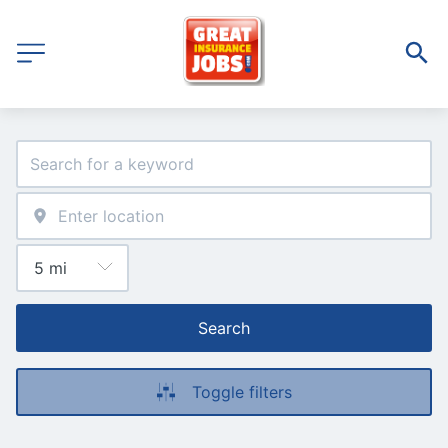
Search
Toggle filters