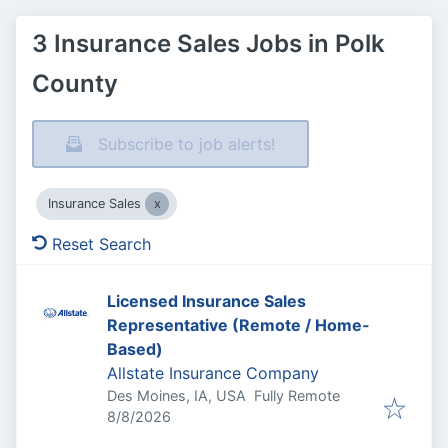
3 Insurance Sales Jobs in Polk
County
Subscribe to job alerts!
Insurance Sales
Reset Search
Licensed Insurance Sales
Representative (Remote / Home-
Based)
Allstate Insurance Company
Des Moines, IA, USA
Fully Remote
Published
:
8/8/2026