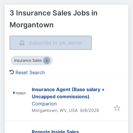
3 Insurance Sales Jobs in
Morgantown
Subscribe to job alerts!
Insurance Sales
Reset Search
Insurance Agent (Base salary +
Uncapped commissions)
Comparion
Published
:
Morgantown, WV, USA
8/8/2026
Remote Inside Sales