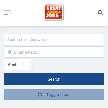
Search
Toggle filters