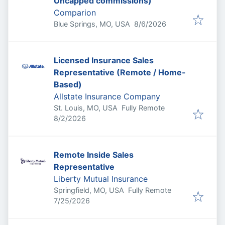
Uncapped commissions)
Comparion
Published
:
Blue Springs, MO, USA
8/6/2026
Licensed Insurance Sales
Representative (Remote / Home-
Based)
Allstate Insurance Company
St. Louis, MO, USA
Fully Remote
Published
:
8/2/2026
Remote Inside Sales
Representative
Liberty Mutual Insurance
Springfield, MO, USA
Fully Remote
Published
:
7/25/2026