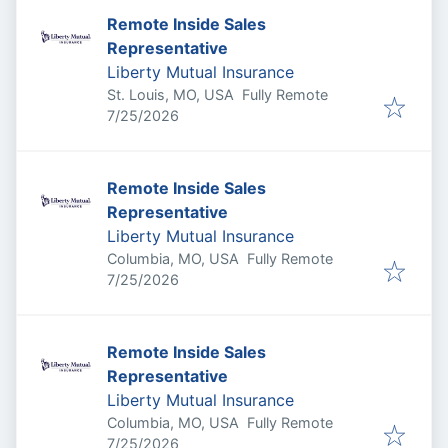
Remote Inside Sales
Representative
Liberty Mutual Insurance
St. Louis, MO, USA
Fully Remote
Published
:
7/25/2026
Remote Inside Sales
Representative
Liberty Mutual Insurance
Columbia, MO, USA
Fully Remote
Published
:
7/25/2026
Remote Inside Sales
Representative
Liberty Mutual Insurance
Columbia, MO, USA
Fully Remote
Published
:
7/25/2026