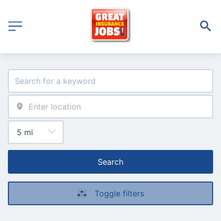
Search
Toggle filters