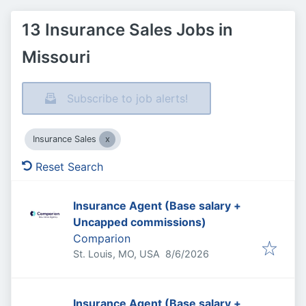
13 Insurance Sales Jobs in
Missouri
Subscribe to job alerts!
Insurance Sales
Reset Search
Insurance Agent (Base salary +
Uncapped commissions)
Comparion
Published
:
St. Louis, MO, USA
8/6/2026
Insurance Agent (Base salary +