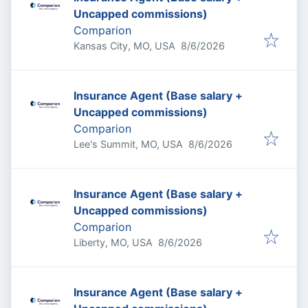
Uncapped commissions)
Comparion
Published
:
Kansas City, MO, USA
8/6/2026
Insurance Agent (Base salary +
Uncapped commissions)
Comparion
Published
:
Lee's Summit, MO, USA
8/6/2026
Insurance Agent (Base salary +
Uncapped commissions)
Comparion
Published
:
Liberty, MO, USA
8/6/2026
Insurance Agent (Base salary +