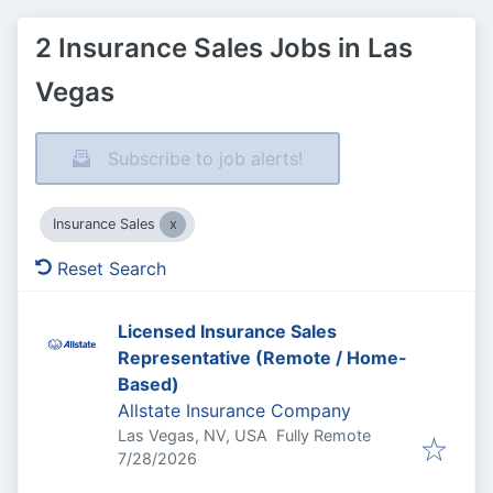
2 Insurance Sales Jobs in Las
Vegas
Subscribe to job alerts!
Insurance Sales
Reset Search
Licensed Insurance Sales
Representative (Remote / Home-
Based)
Allstate Insurance Company
Las Vegas, NV, USA
Fully Remote
Published
:
7/28/2026