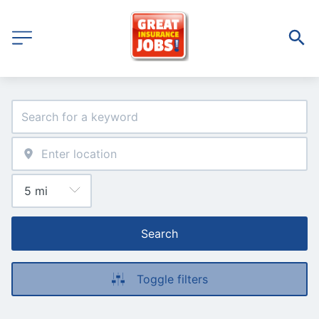
Search
Toggle filters