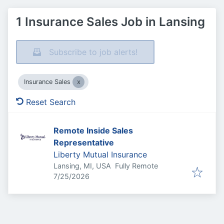
1 Insurance Sales Job in Lansing
Subscribe to job alerts!
Insurance Sales
Reset Search
Remote Inside Sales
Representative
Liberty Mutual Insurance
Lansing, MI, USA
Fully Remote
Published
:
7/25/2026