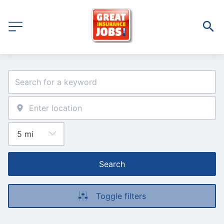
Search
Toggle filters