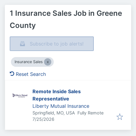
1 Insurance Sales Job in Greene
County
Subscribe to job alerts!
Insurance Sales
Reset Search
Remote Inside Sales
Representative
Liberty Mutual Insurance
Springfield, MO, USA
Fully Remote
Published
:
7/25/2026