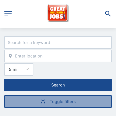
Search
Toggle filters