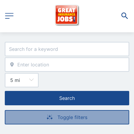
Search
Toggle filters