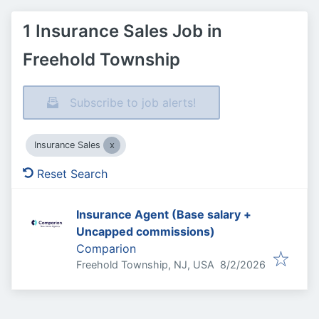
1 Insurance Sales Job in
Freehold Township
Subscribe to job alerts!
Insurance Sales
Reset Search
Insurance Agent (Base salary +
Uncapped commissions)
Comparion
Published
:
Freehold Township, NJ, USA
8/2/2026