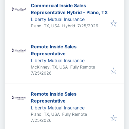
Commercial Inside Sales
Representative Hybrid - Plano, TX
Liberty Mutual Insurance
Published
:
Plano, TX, USA
Hybrid
7/25/2026
Remote Inside Sales
Representative
Liberty Mutual Insurance
McKinney, TX, USA
Fully Remote
Published
:
7/25/2026
Remote Inside Sales
Representative
Liberty Mutual Insurance
Plano, TX, USA
Fully Remote
Published
:
7/25/2026