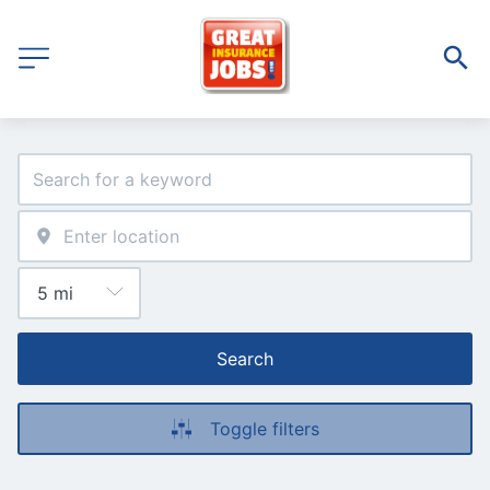
Search
Toggle filters