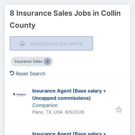
8 Insurance Sales Jobs in Collin
County
Subscribe to job alerts!
Insurance Sales
Reset Search
Insurance Agent (Base salary +
Uncapped commissions)
Comparion
Published
:
Plano, TX, USA
8/6/2026
Insurance Agent (Base salary +