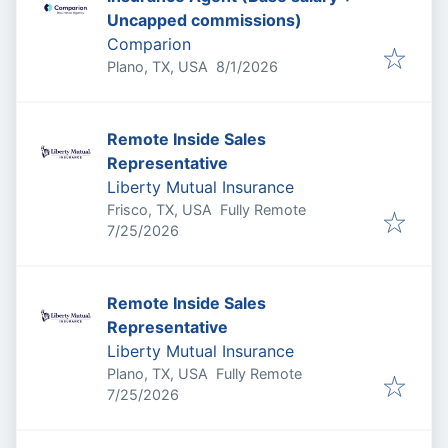
Uncapped commissions)
Comparion
Published
:
Plano, TX, USA
8/1/2026
Remote Inside Sales
Representative
Liberty Mutual Insurance
Frisco, TX, USA
Fully Remote
Published
:
7/25/2026
Remote Inside Sales
Representative
Liberty Mutual Insurance
Plano, TX, USA
Fully Remote
Published
:
7/25/2026