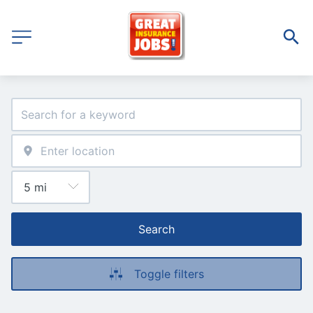
Search
Toggle filters