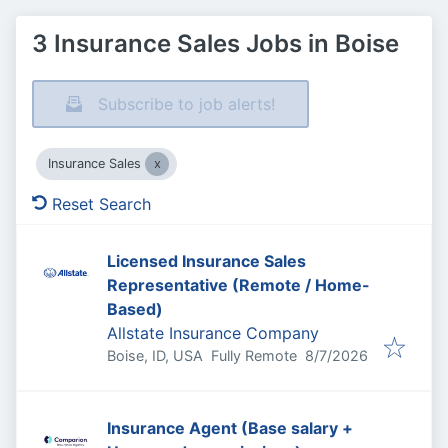
3 Insurance Sales Jobs in Boise
Subscribe to job alerts!
Insurance Sales
Reset Search
Licensed Insurance Sales
Representative (Remote / Home-
Based)
Allstate Insurance Company
Published
:
Boise, ID, USA
Fully Remote
8/7/2026
Insurance Agent (Base salary +