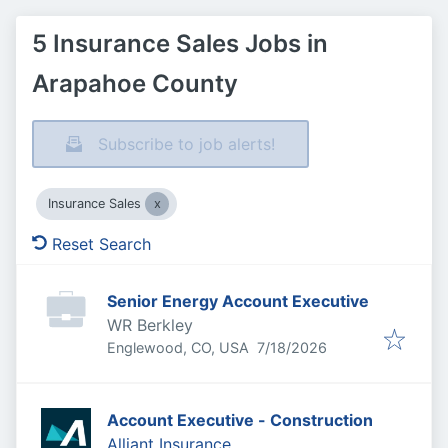
5 Insurance Sales Jobs in
Arapahoe County
Subscribe to job alerts!
Insurance Sales
Reset Search
Senior Energy Account Executive
WR Berkley
Published
:
Englewood, CO, USA
7/18/2026
Account Executive - Construction
Alliant Insurance