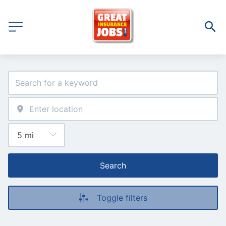
Search
Toggle filters