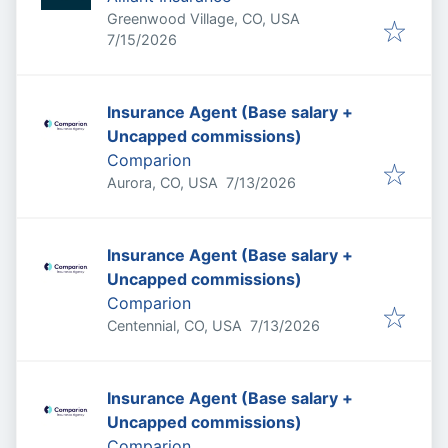
Greenwood Village, CO, USA
Published
:
7/15/2026
Insurance Agent (Base salary +
Uncapped commissions)
Comparion
Published
:
Aurora, CO, USA
7/13/2026
Insurance Agent (Base salary +
Uncapped commissions)
Comparion
Published
:
Centennial, CO, USA
7/13/2026
Insurance Agent (Base salary +
Uncapped commissions)
Comparion