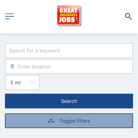
Search
Toggle filters