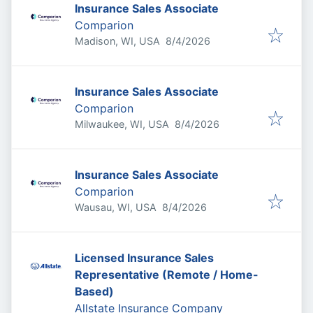
Insurance Sales Associate
Comparion
Published
:
Madison, WI, USA
8/4/2026
Insurance Sales Associate
Comparion
Published
:
Milwaukee, WI, USA
8/4/2026
Insurance Sales Associate
Comparion
Published
:
Wausau, WI, USA
8/4/2026
Licensed Insurance Sales
Representative (Remote / Home-
Based)
Allstate Insurance Company