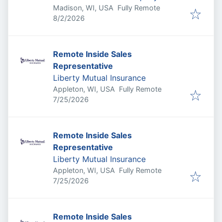
Madison, WI, USA
Fully Remote
Published
:
8/2/2026
Remote Inside Sales
Representative
Liberty Mutual Insurance
Appleton, WI, USA
Fully Remote
Published
:
7/25/2026
Remote Inside Sales
Representative
Liberty Mutual Insurance
Appleton, WI, USA
Fully Remote
Published
:
7/25/2026
Remote Inside Sales