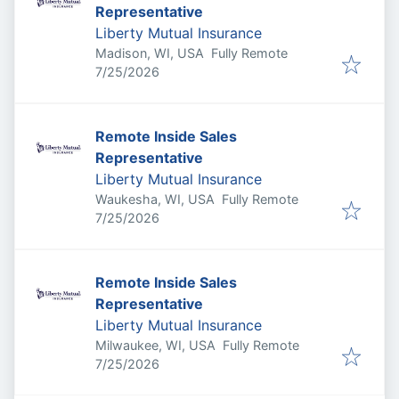
Representative
Liberty Mutual Insurance
Madison, WI, USA
Fully Remote
Published
:
7/25/2026
Remote Inside Sales
Representative
Liberty Mutual Insurance
Waukesha, WI, USA
Fully Remote
Published
:
7/25/2026
Remote Inside Sales
Representative
Liberty Mutual Insurance
Milwaukee, WI, USA
Fully Remote
Published
:
7/25/2026