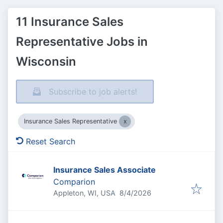
11 Insurance Sales
Representative Jobs in
Wisconsin
Subscribe to job alerts!
Insurance Sales Representative
Reset Search
Insurance Sales Associate
Comparion
Published
:
Appleton, WI, USA
8/4/2026