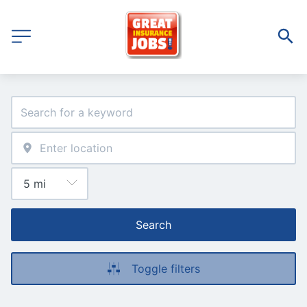
Search
Toggle filters