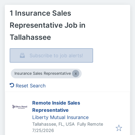
1 Insurance Sales
Representative Job in
Tallahassee
Subscribe to job alerts!
Insurance Sales Representative
Reset Search
Remote Inside Sales
Representative
Liberty Mutual Insurance
Tallahassee, FL, USA
Fully Remote
Published
:
7/25/2026