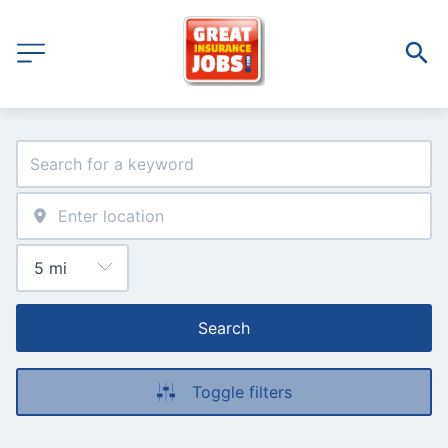
Search
Toggle filters