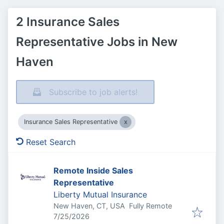
2 Insurance Sales
Representative Jobs in New
Haven
Subscribe to job alerts!
Insurance Sales Representative
Reset Search
Remote Inside Sales
Representative
Liberty Mutual Insurance
New Haven, CT, USA
Fully Remote
Published
:
7/25/2026