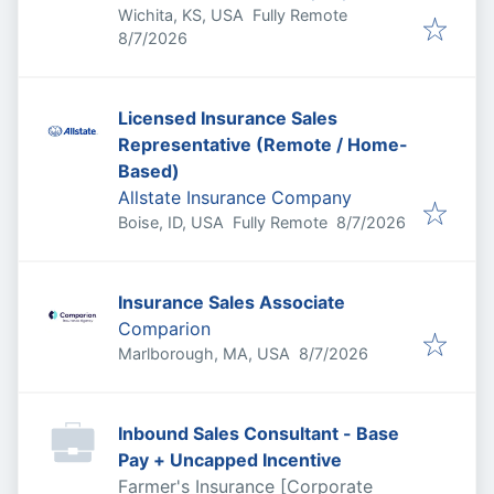
Wichita, KS, USA
Fully Remote
Published
:
8/7/2026
Licensed Insurance Sales
Representative (Remote / Home-
Based)
Allstate Insurance Company
Published
:
Boise, ID, USA
Fully Remote
8/7/2026
Insurance Sales Associate
Comparion
Published
:
Marlborough, MA, USA
8/7/2026
Inbound Sales Consultant - Base
Pay + Uncapped Incentive
Farmer's Insurance [Corporate