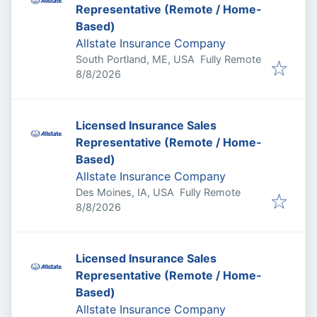
Representative (Remote / Home-
Based)
Allstate Insurance Company
South Portland, ME, USA
Fully Remote
Published
:
8/8/2026
Licensed Insurance Sales
Representative (Remote / Home-
Based)
Allstate Insurance Company
Des Moines, IA, USA
Fully Remote
Published
:
8/8/2026
Licensed Insurance Sales
Representative (Remote / Home-
Based)
Allstate Insurance Company