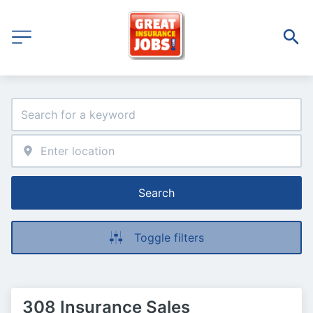
Search
Toggle filters
308 Insurance Sales