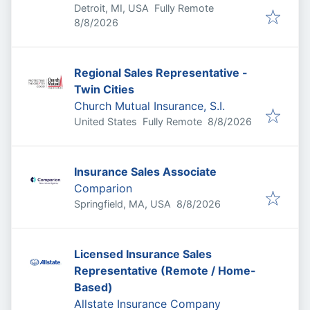
Detroit, MI, USA
Fully Remote
Published
:
8/8/2026
Regional Sales Representative -
Twin Cities
Church Mutual Insurance, S.I.
Published
:
United States
Fully Remote
8/8/2026
Insurance Sales Associate
Comparion
Published
:
Springfield, MA, USA
8/8/2026
Licensed Insurance Sales
Representative (Remote / Home-
Based)
Allstate Insurance Company