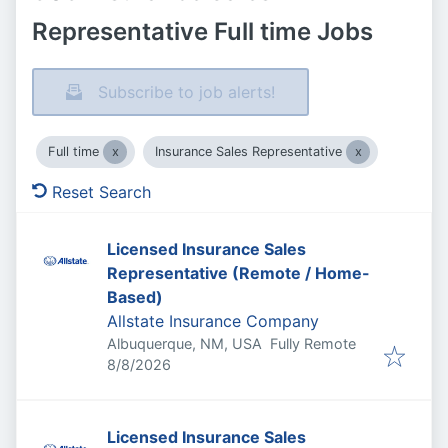
Representative Full time Jobs
Subscribe to job alerts!
Full time
Insurance Sales Representative
Reset Search
Licensed Insurance Sales
Representative (Remote / Home-
Based)
Allstate Insurance Company
Albuquerque, NM, USA
Fully Remote
Published
:
8/8/2026
Licensed Insurance Sales