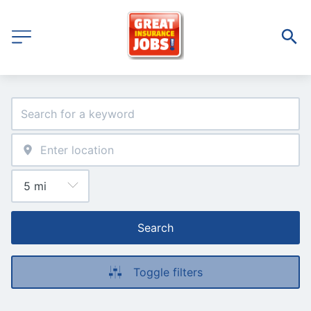
Search
Toggle filters