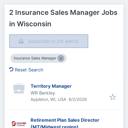
2 Insurance Sales Manager Jobs
in Wisconsin
Subscribe to job alerts!
Insurance Sales Manager
Reset Search
Territory Manager
WR Berkley
Published
:
Appleton, WI, USA
8/2/2026
Retirement Plan Sales Director
(MT/Midwest region)