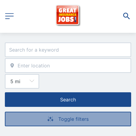
Search
Toggle filters