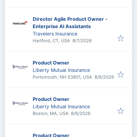
Director Agile Product Owner -
Enterprise AI Assistants
Travelers Insurance
Published
:
Hartford, CT, USA
8/7/2026
Product Owner
Liberty Mutual Insurance
Published
:
Portsmouth, NH 03801, USA
8/6/2026
Product Owner
Liberty Mutual Insurance
Published
:
Boston, MA, USA
8/6/2026
Product Owner