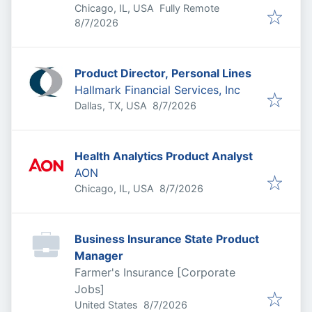
Chicago, IL, USA
Fully Remote
Published
:
8/7/2026
Product Director, Personal Lines
Hallmark Financial Services, Inc
Published
:
Dallas, TX, USA
8/7/2026
Health Analytics Product Analyst
AON
Published
:
Chicago, IL, USA
8/7/2026
Business Insurance State Product
Manager
Farmer's Insurance [Corporate
Jobs]
Published
:
United States
8/7/2026