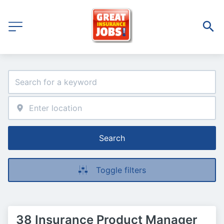
Search
Toggle filters
38 Insurance Product Manager