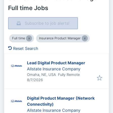
Full time Jobs
Subscribe to job alerts!
Full time
Insurance Product Manager
Reset Search
Lead Digital Product Manager
Allstate Insurance Company
Omaha, NE, USA
Fully Remote
Published
:
8/7/2026
Digital Product Manager (Network
Connectivity)
Allstate Insurance Company