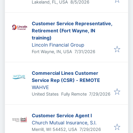
Published
:
Lakeland, FL, USA
8/5/2026
Customer Service Representative,
Retirement (Fort Wayne, IN
training)
Lincoln Financial Group
Published
:
Fort Wayne, IN, USA
7/31/2026
Commercial Lines Customer
Service Rep (CSR) - REMOTE
WAHVE
Published
:
United States
Fully Remote
7/29/2026
Customer Service Agent I
Church Mutual Insurance, S.I.
Published
:
Merrill, WI 54452, USA
7/29/2026