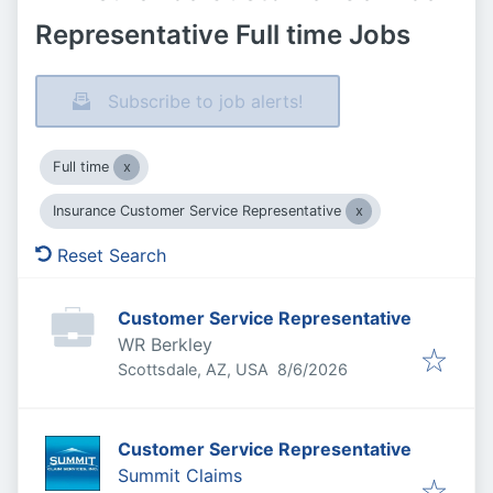
Representative Full time Jobs
Subscribe to job alerts!
Full time
Insurance Customer Service Representative
Reset Search
Customer Service Representative
WR Berkley
Published
:
Scottsdale, AZ, USA
8/6/2026
Customer Service Representative
Summit Claims