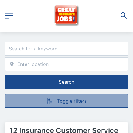
Search
Toggle filters
12 Insurance Customer Service