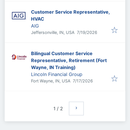
Customer Service Representative,
HVAC
AIG
Published
:
Jeffersonville, IN, USA
7/19/2026
Bilingual Customer Service
Representative, Retirement (Fort
Wayne, IN Training)
Lincoln Financial Group
Published
:
Fort Wayne, IN, USA
7/17/2026
1
/
2