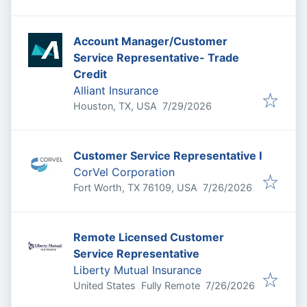
Account Manager/Customer
Service Representative- Trade
Credit
Alliant Insurance
Published
:
Houston, TX, USA
7/29/2026
Customer Service Representative I
CorVel Corporation
Published
:
Fort Worth, TX 76109, USA
7/26/2026
Remote Licensed Customer
Service Representative
Liberty Mutual Insurance
Published
:
United States
Fully Remote
7/26/2026