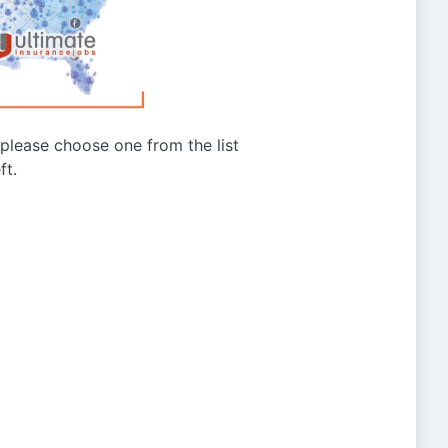
g please choose one from the list
ft.