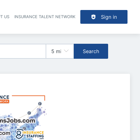
Sign in
T US
INSURANCE TALENT NETWORK
Search