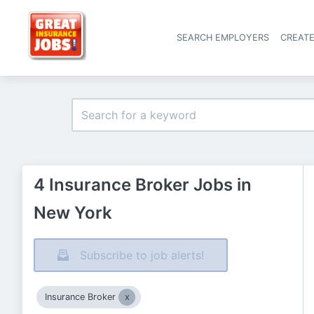
SEARCH EMPLOYERS
CREAT
4 Insurance Broker Jobs in
New York
Subscribe to job alerts!
Insurance Broker