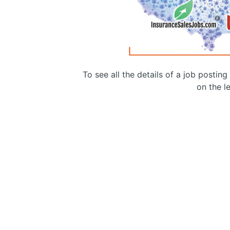
To see all the details of a job postin
on the le