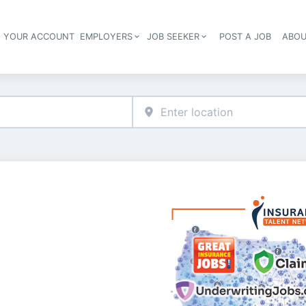
E YOUR ACCOUNT
EMPLOYERS
JOB SEEKER
POST A JOB
ABOU
Header navigation