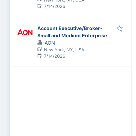
Published
:
7/14/2026
Account Executive/Broker-
Small and Medium Enterprise
AON
New York, NY, USA
Published
:
7/14/2026