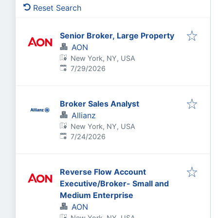
Reset Search
Senior Broker, Large Property
AON
New York, NY, USA
Published
:
7/29/2026
Broker Sales Analyst
Allianz
New York, NY, USA
Published
:
7/24/2026
Reverse Flow Account
Executive/Broker- Small and
Medium Enterprise
AON
New York, NY, USA