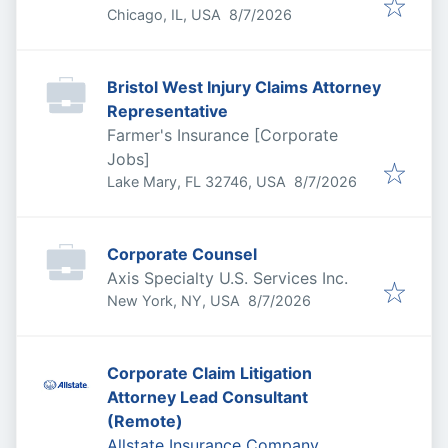
Published
:
Chicago, IL, USA
8/7/2026
Bristol West Injury Claims Attorney
Representative
Farmer's Insurance [Corporate
Jobs]
Published
:
Lake Mary, FL 32746, USA
8/7/2026
Corporate Counsel
Axis Specialty U.S. Services Inc.
Published
:
New York, NY, USA
8/7/2026
Corporate Claim Litigation
Attorney Lead Consultant
(Remote)
Allstate Insurance Company