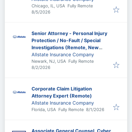
Chicago, IL, USA
Fully Remote
Published
:
8/5/2026
Senior Attorney - Personal Injury
Protection / No-Fault / Special
Investigations (Remote, New
Jersey)
Allstate Insurance Company
Newark, NJ, USA
Fully Remote
Published
:
8/2/2026
Corporate Claim Litigation
Attorney Expert (Remote)
Allstate Insurance Company
Published
:
Florida, USA
Fully Remote
8/1/2026
Associate General Counsel, Cyber