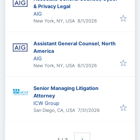
& Privacy Legal
AIG
Published
:
New York, NY, USA
8/1/2026
Assistant General Counsel, North
America
AIG
Published
:
New York, NY, USA
8/1/2026
Senior Managing Litigation
Attorney
ICW Group
Published
:
San Diego, CA, USA
7/31/2026