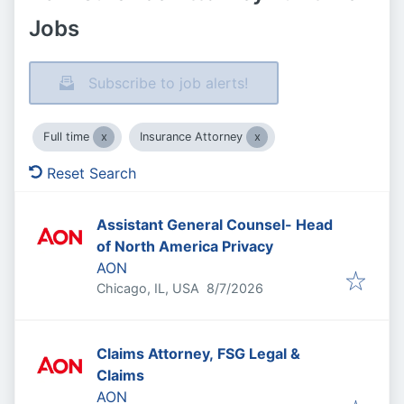
Jobs
Subscribe to job alerts!
Full time
Insurance Attorney
Reset Search
Assistant General Counsel- Head
of North America Privacy
AON
Published
:
Chicago, IL, USA
8/7/2026
Claims Attorney, FSG Legal &
Claims
AON