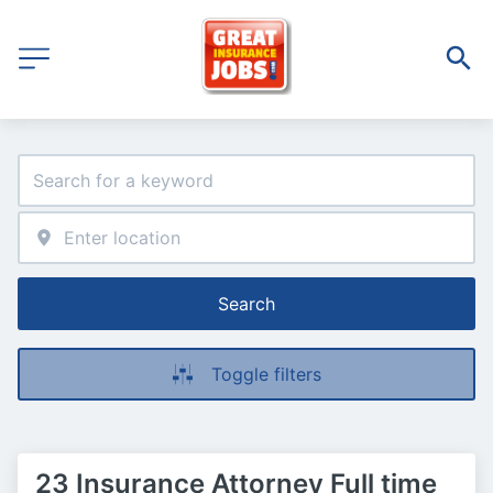
Search
Toggle filters
23 Insurance Attorney Full time