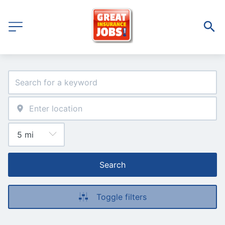
Search
Toggle filters