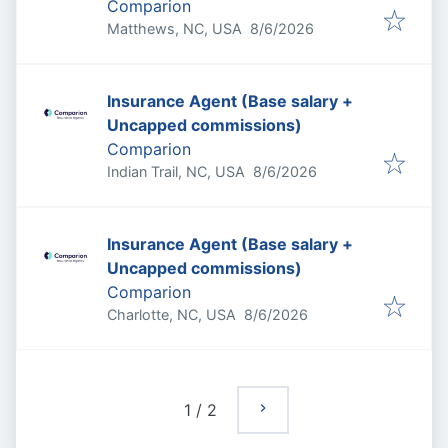
Comparion
Published
:
Matthews, NC, USA
8/6/2026
Insurance Agent (Base salary +
Uncapped commissions)
Comparion
Published
:
Indian Trail, NC, USA
8/6/2026
Insurance Agent (Base salary +
Uncapped commissions)
Comparion
Published
:
Charlotte, NC, USA
8/6/2026
1
/
2