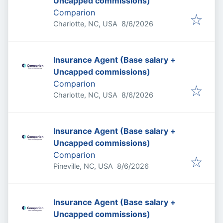
Uncapped commissions)
Comparion
Published
:
Charlotte, NC, USA
8/6/2026
Insurance Agent (Base salary +
Uncapped commissions)
Comparion
Published
:
Charlotte, NC, USA
8/6/2026
Insurance Agent (Base salary +
Uncapped commissions)
Comparion
Published
:
Pineville, NC, USA
8/6/2026
Insurance Agent (Base salary +
Uncapped commissions)