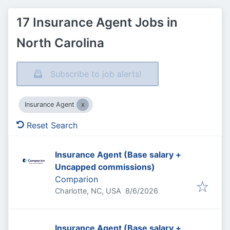
17 Insurance Agent Jobs in
North Carolina
Subscribe to job alerts!
Insurance Agent
Reset Search
Insurance Agent (Base salary +
Uncapped commissions)
Comparion
Published
:
Charlotte, NC, USA
8/6/2026
Insurance Agent (Base salary +