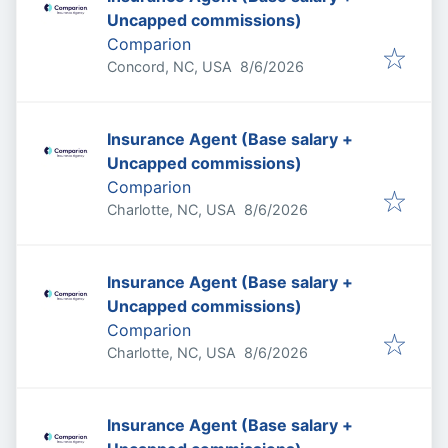
Uncapped commissions)
Comparion
Published
:
Concord, NC, USA
8/6/2026
Insurance Agent (Base salary +
Uncapped commissions)
Comparion
Published
:
Charlotte, NC, USA
8/6/2026
Insurance Agent (Base salary +
Uncapped commissions)
Comparion
Published
:
Charlotte, NC, USA
8/6/2026
Insurance Agent (Base salary +