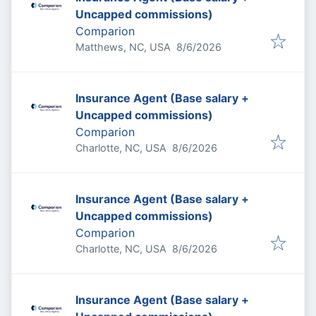
Uncapped commissions)
Comparion
Published
:
Matthews, NC, USA
8/6/2026
Insurance Agent (Base salary +
Uncapped commissions)
Comparion
Published
:
Charlotte, NC, USA
8/6/2026
Insurance Agent (Base salary +
Uncapped commissions)
Comparion
Published
:
Charlotte, NC, USA
8/6/2026
Insurance Agent (Base salary +