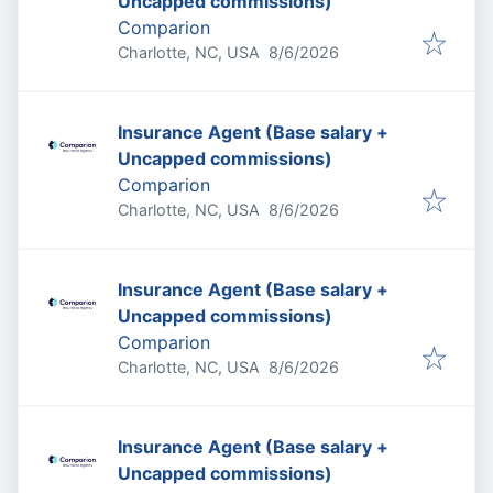
Uncapped commissions)
Comparion
Published
:
Charlotte, NC, USA
8/6/2026
Insurance Agent (Base salary +
Uncapped commissions)
Comparion
Published
:
Charlotte, NC, USA
8/6/2026
Insurance Agent (Base salary +
Uncapped commissions)
Comparion
Published
:
Charlotte, NC, USA
8/6/2026
Insurance Agent (Base salary +
Uncapped commissions)