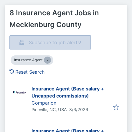
8 Insurance Agent Jobs in
Mecklenburg County
Subscribe to job alerts!
Insurance Agent
Reset Search
Insurance Agent (Base salary +
Uncapped commissions)
Comparion
Published
:
Pineville, NC, USA
8/6/2026
Insurance Agent (Base salary +