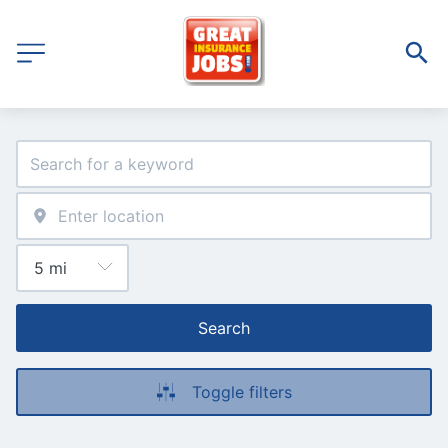
Search
Toggle filters