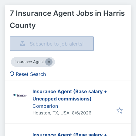
7 Insurance Agent Jobs in Harris
County
Subscribe to job alerts!
Insurance Agent
Reset Search
Insurance Agent (Base salary +
Uncapped commissions)
Comparion
Published
:
Houston, TX, USA
8/6/2026
Insurance Agent (Base salary +