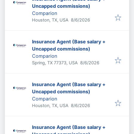
Uncapped commissions)
Comparion
Published
:
Houston, TX, USA
8/6/2026
Insurance Agent (Base salary +
Uncapped commissions)
Comparion
Published
:
Spring, TX 77373, USA
8/6/2026
Insurance Agent (Base salary +
Uncapped commissions)
Comparion
Published
:
Houston, TX, USA
8/6/2026
Insurance Agent (Base salary +