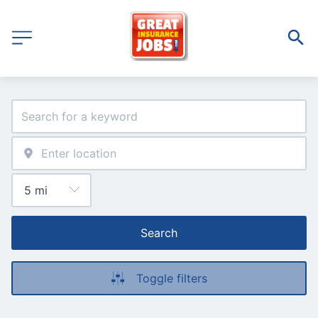
Search
Toggle filters