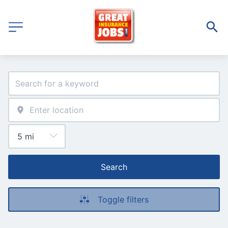
Search
Toggle filters