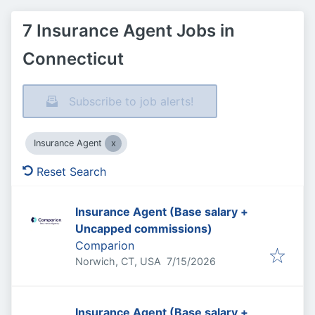
7 Insurance Agent Jobs in
Connecticut
Subscribe to job alerts!
Insurance Agent
Reset Search
Insurance Agent (Base salary +
Uncapped commissions)
Comparion
Published
:
Norwich, CT, USA
7/15/2026
Insurance Agent (Base salary +