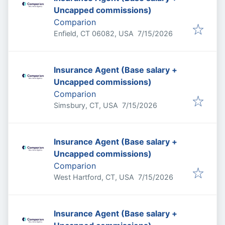
Uncapped commissions)
Comparion
Published
:
Enfield, CT 06082, USA
7/15/2026
Insurance Agent (Base salary +
Uncapped commissions)
Comparion
Published
:
Simsbury, CT, USA
7/15/2026
Insurance Agent (Base salary +
Uncapped commissions)
Comparion
Published
:
West Hartford, CT, USA
7/15/2026
Insurance Agent (Base salary +