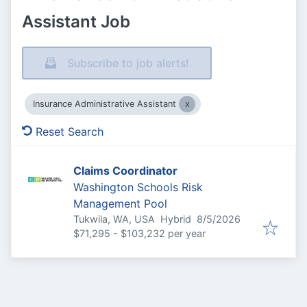
Assistant Job
Subscribe to job alerts!
Insurance Administrative Assistant
Reset Search
Claims Coordinator
Washington Schools Risk
Management Pool
Published
:
Tukwila, WA, USA
Hybrid
8/5/2026
$71,295 - $103,232 per year