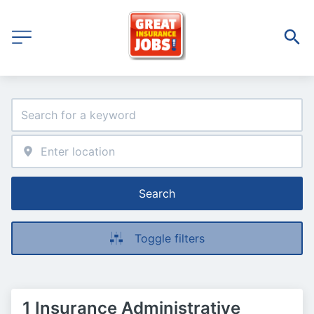
Search
Toggle filters
1 Insurance Administrative