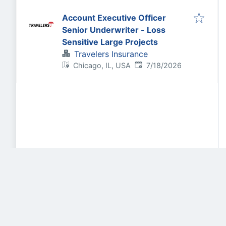
Account Executive Officer
Senior Underwriter - Loss
Sensitive Large Projects
Travelers Insurance
Published
:
Chicago, IL, USA
7/18/2026