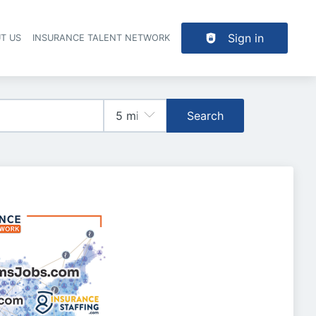
Sign in
T US
INSURANCE TALENT NETWORK
Search