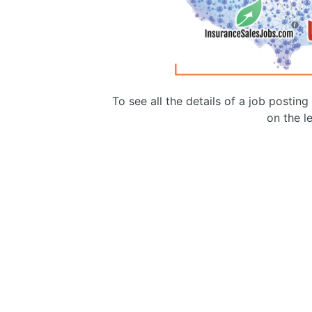
To see all the details of a job postin
on the le