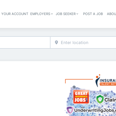
E YOUR ACCOUNT
EMPLOYERS
JOB SEEKER
POST A JOB
ABOU
Header navigation