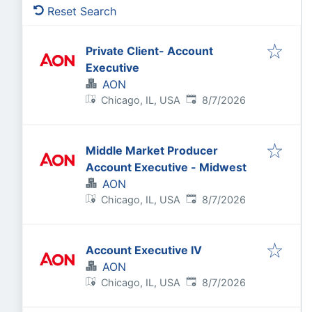
Reset Search
Private Client- Account
Executive
AON
Published
:
Chicago, IL, USA
8/7/2026
Middle Market Producer
Account Executive - Midwest
AON
Published
:
Chicago, IL, USA
8/7/2026
Account Executive IV
AON
Published
:
Chicago, IL, USA
8/7/2026