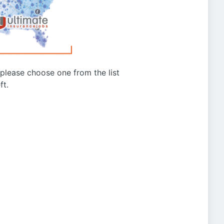
g please choose one from the list
ft.