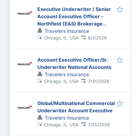
Executive Underwriter / Senior
Account Executive Officer -
Northfield (E&S) Brokerage
Casualty
Travelers Insurance
Published
:
Chicago, IL, USA
8/1/2026
Account Executive Officer/Sr.
Underwriter National Accounts
Travelers Insurance
Published
:
Chicago, IL, USA
7/31/2026
Global/Multinational Commercial
Underwriter Account Executive
Travelers Insurance
Published
:
Chicago, IL, USA
7/25/2026