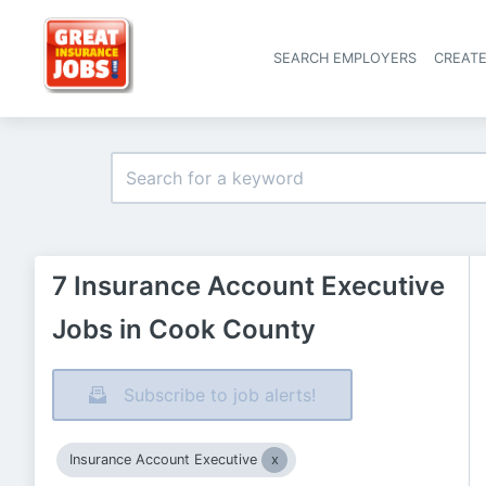
SEARCH EMPLOYERS
CREAT
7 Insurance Account Executive
Jobs in Cook County
Subscribe to job alerts!
Insurance Account Executive