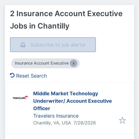
2 Insurance Account Executive
Jobs in Chantilly
Subscribe to job alerts!
Insurance Account Executive
Reset Search
Middle Market Technology
Underwriter/ Account Executive
Officer
Travelers Insurance
Published
:
Chantilly, VA, USA
7/28/2026