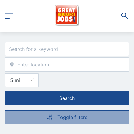
Search
Toggle filters