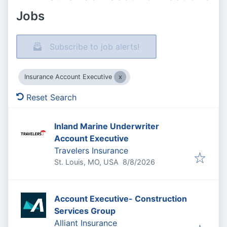
Jobs
Subscribe to job alerts!
Insurance Account Executive
Reset Search
Inland Marine Underwriter
Account Executive
Travelers Insurance
Published
:
St. Louis, MO, USA
8/8/2026
Account Executive- Construction
Services Group
Alliant Insurance