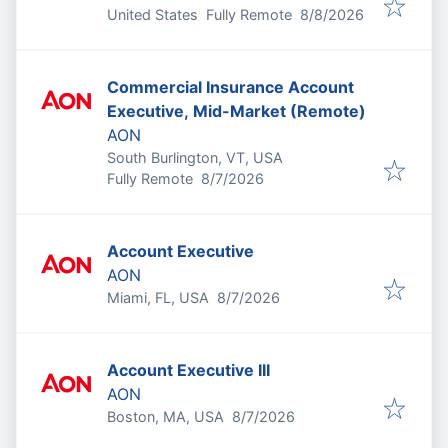
Published
:
United States
Fully Remote
8/8/2026
Commercial Insurance Account
Executive, Mid-Market (Remote)
AON
South Burlington, VT, USA
Published
:
Fully Remote
8/7/2026
Account Executive
AON
Published
:
Miami, FL, USA
8/7/2026
Account Executive III
AON
Published
:
Boston, MA, USA
8/7/2026