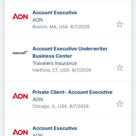
Account Executive
AON
Published
:
Boston, MA, USA
8/7/2026
Account Executive Underwriter
Business Center
Travelers Insurance
Published
:
Hartford, CT, USA
8/7/2026
Private Client- Account Executive
AON
Published
:
Chicago, IL, USA
8/7/2026
Account Executive
AON