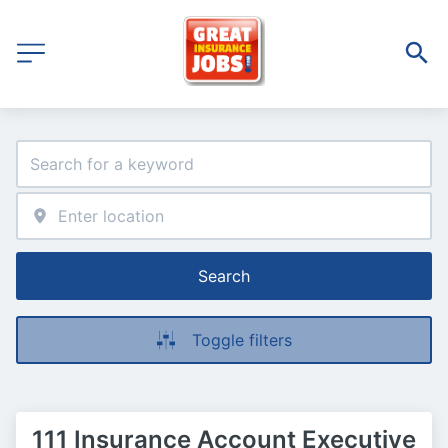
Search
Toggle filters
111 Insurance Account Executive