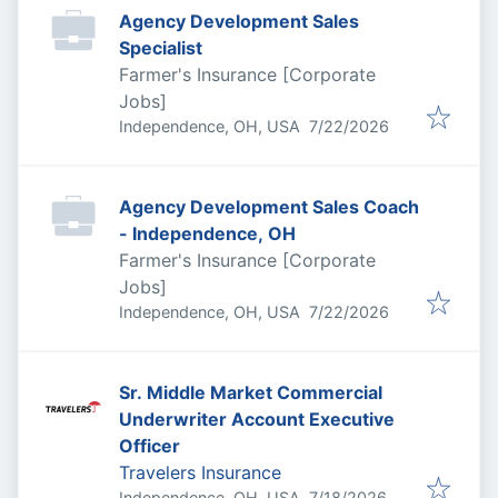
Agency Development Sales
Specialist
Farmer's Insurance [Corporate
Jobs]
Published
:
Independence, OH, USA
7/22/2026
Agency Development Sales Coach
- Independence, OH
Farmer's Insurance [Corporate
Jobs]
Published
:
Independence, OH, USA
7/22/2026
Sr. Middle Market Commercial
Underwriter Account Executive
Officer
Travelers Insurance
Published
:
Independence, OH, USA
7/18/2026