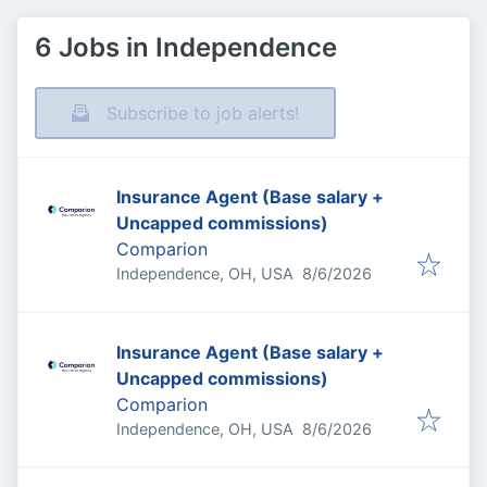
6 Jobs in Independence
Subscribe to job alerts!
Insurance Agent (Base salary +
Uncapped commissions)
Comparion
Published
:
Independence, OH, USA
8/6/2026
Insurance Agent (Base salary +
Uncapped commissions)
Comparion
Published
:
Independence, OH, USA
8/6/2026