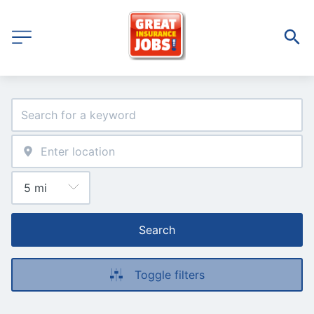
Search
Toggle filters