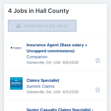
4 Jobs in Hall County
Subscribe to job alerts!
Insurance Agent (Base salary +
Uncapped commissions)
Comparion
Published
:
Gainesville, GA, USA
8/6/2026
Claims Specialist
Summit Claims
Published
:
Gainesville, GA, USA
8/5/2026
Senior Casualty Claims Specialist -