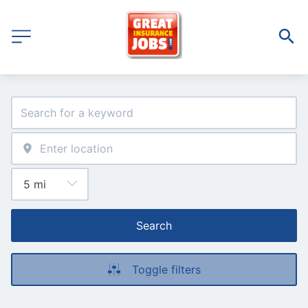
Search
Toggle filters