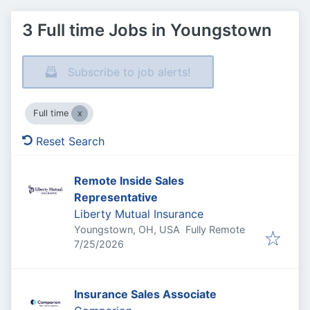
3 Full time Jobs in Youngstown
Subscribe to job alerts!
Full time
Reset Search
Remote Inside Sales
Representative
Liberty Mutual Insurance
Youngstown, OH, USA
Fully Remote
Published
:
7/25/2026
Insurance Sales Associate