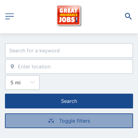
Search
Toggle filters