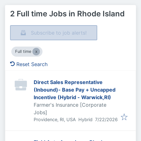
2 Full time Jobs in Rhode Island
Subscribe to job alerts!
Full time
Reset Search
Direct Sales Representative
(Inbound)- Base Pay + Uncapped
Incentive (Hybrid - Warwick,RI)
Farmer's Insurance [Corporate
Jobs]
Published
:
Providence, RI, USA
Hybrid
7/22/2026