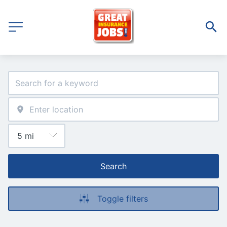
Search
Toggle filters