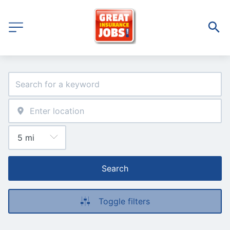
Search
Toggle filters