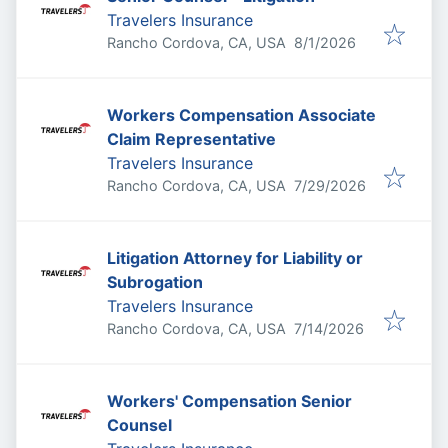
Travelers Insurance
Published
:
Rancho Cordova, CA, USA
8/1/2026
Workers Compensation Associate
Claim Representative
Travelers Insurance
Published
:
Rancho Cordova, CA, USA
7/29/2026
Litigation Attorney for Liability or
Subrogation
Travelers Insurance
Published
:
Rancho Cordova, CA, USA
7/14/2026
Workers' Compensation Senior
Counsel