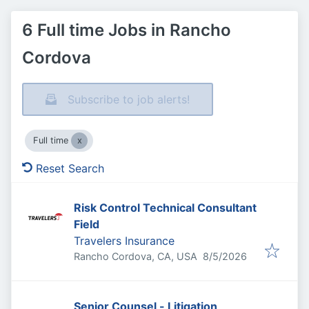
6 Full time Jobs in Rancho
Cordova
Subscribe to job alerts!
Full time
Reset Search
Risk Control Technical Consultant
Field
Travelers Insurance
Published
:
Rancho Cordova, CA, USA
8/5/2026
Senior Counsel - Litigation