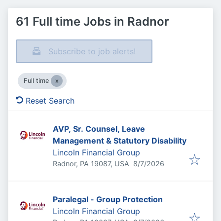
61 Full time Jobs in Radnor
Subscribe to job alerts!
Full time
Reset Search
AVP, Sr. Counsel, Leave
Management & Statutory Disability
Lincoln Financial Group
Published
:
Radnor, PA 19087, USA
8/7/2026
Paralegal - Group Protection
Lincoln Financial Group