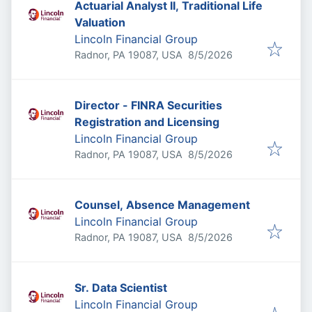
Actuarial Analyst II, Traditional Life
Valuation
Lincoln Financial Group
Published
:
Radnor, PA 19087, USA
8/5/2026
Director - FINRA Securities
Registration and Licensing
Lincoln Financial Group
Published
:
Radnor, PA 19087, USA
8/5/2026
Counsel, Absence Management
Lincoln Financial Group
Published
:
Radnor, PA 19087, USA
8/5/2026
Sr. Data Scientist
Lincoln Financial Group