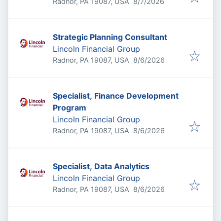
Published
:
Radnor, PA 19087, USA
8/7/2026
Strategic Planning Consultant
Lincoln Financial Group
Published
:
Radnor, PA 19087, USA
8/6/2026
Specialist, Finance Development
Program
Lincoln Financial Group
Published
:
Radnor, PA 19087, USA
8/6/2026
Specialist, Data Analytics
Lincoln Financial Group
Published
:
Radnor, PA 19087, USA
8/6/2026