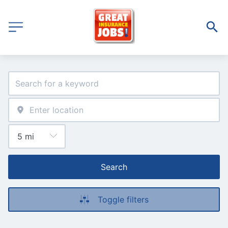
Search
Toggle filters