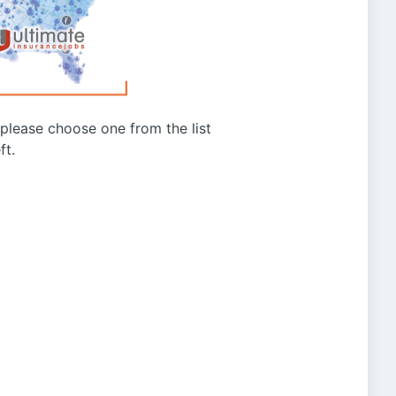
g please choose one from the list
ft.