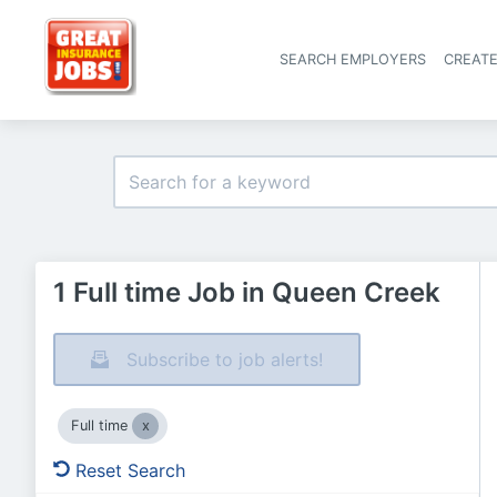
SEARCH EMPLOYERS
CREAT
1 Full time Job in Queen Creek
Subscribe to job alerts!
Full time
Reset Search