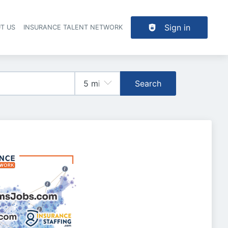
Sign in
T US
INSURANCE TALENT NETWORK
Search