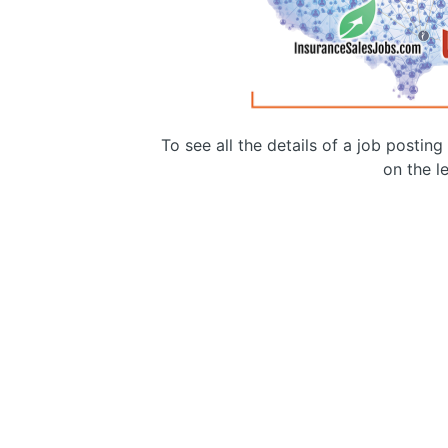
To see all the details of a job postin
on the le