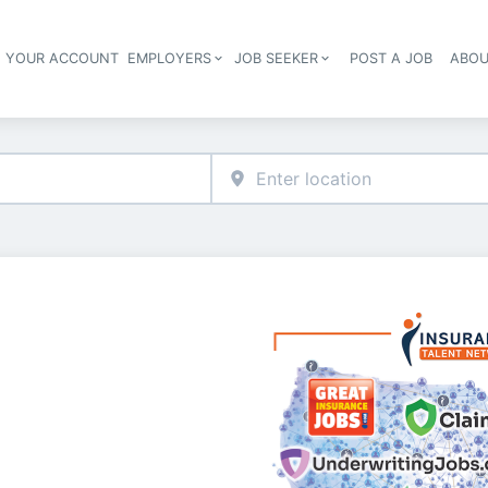
E YOUR ACCOUNT
EMPLOYERS
JOB SEEKER
POST A JOB
ABOU
Header navigation