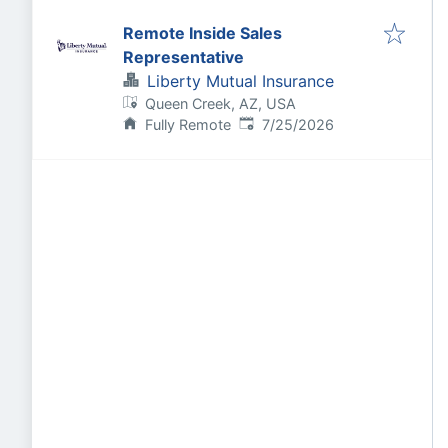
Remote Inside Sales
Representative
Liberty Mutual Insurance
Queen Creek, AZ, USA
Published
:
Fully Remote
7/25/2026