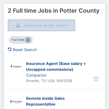
2 Full time Jobs in Potter County
Subscribe to job alerts!
Full time
Reset Search
Insurance Agent (Base salary +
Uncapped commissions)
Comparion
Published
:
Amarillo, TX, USA
8/6/2026
Remote Inside Sales
Representative