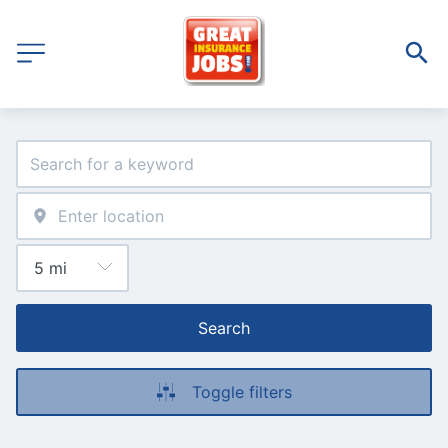
Search
Toggle filters