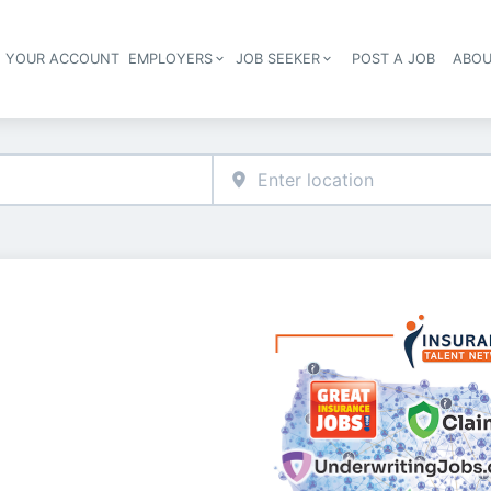
E YOUR ACCOUNT
EMPLOYERS
JOB SEEKER
POST A JOB
ABOU
Header navigation