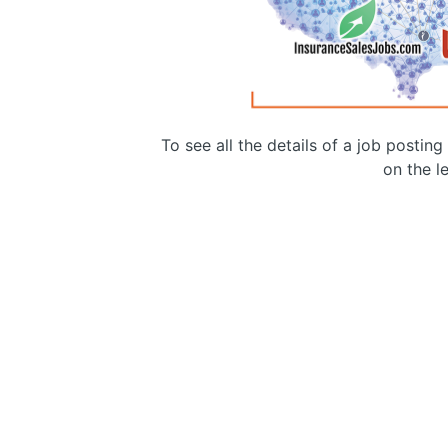
To see all the details of a job postin
on the le