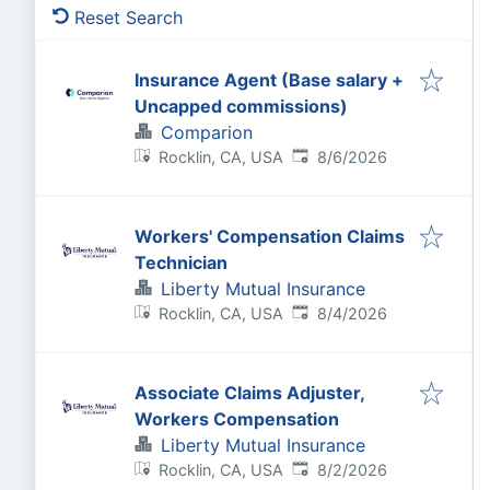
Reset Search
Insurance Agent (Base salary +
Uncapped commissions)
Comparion
Published
:
Rocklin, CA, USA
8/6/2026
Workers' Compensation Claims
Technician
Liberty Mutual Insurance
Published
:
Rocklin, CA, USA
8/4/2026
Associate Claims Adjuster,
Workers Compensation
Liberty Mutual Insurance
Published
:
Rocklin, CA, USA
8/2/2026