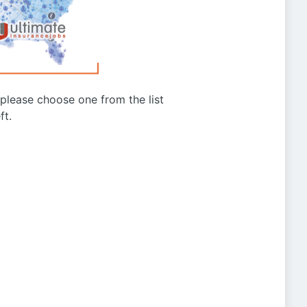
g please choose one from the list
ft.