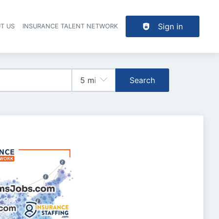
Sign in
T US
INSURANCE TALENT NETWORK
Search