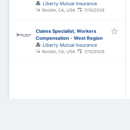
Liberty Mutual Insurance
Published
:
Rocklin, CA, USA
7/10/2026
Claims Specialist, Workers
Compensation - West Region
Liberty Mutual Insurance
Published
:
Rocklin, CA, USA
7/10/2026