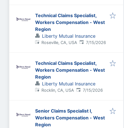
Technical Claims Specialist,
Workers Compensation - West
Region
Liberty Mutual Insurance
Published
:
Roseville, CA, USA
7/15/2026
Technical Claims Specialist,
Workers Compensation - West
Region
Liberty Mutual Insurance
Published
:
Rocklin, CA, USA
7/15/2026
Senior Claims Specialist I,
Workers Compensation - West
Region