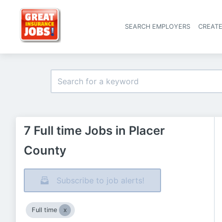
SEARCH EMPLOYERS
CREAT
7 Full time Jobs in Placer
County
Subscribe to job alerts!
Full time