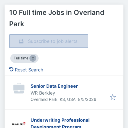
10 Full time Jobs in Overland
Park
Subscribe to job alerts!
Full time
Reset Search
Senior Data Engineer
WR Berkley
Published
:
Overland Park, KS, USA
8/5/2026
Underwriting Professional
Development Program