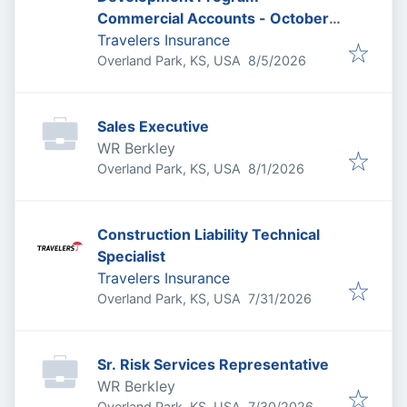
Commercial Accounts - October
2026
Travelers Insurance
Published
:
Overland Park, KS, USA
8/5/2026
Sales Executive
WR Berkley
Published
:
Overland Park, KS, USA
8/1/2026
Construction Liability Technical
Specialist
Travelers Insurance
Published
:
Overland Park, KS, USA
7/31/2026
Sr. Risk Services Representative
WR Berkley
Published
:
Overland Park, KS, USA
7/30/2026