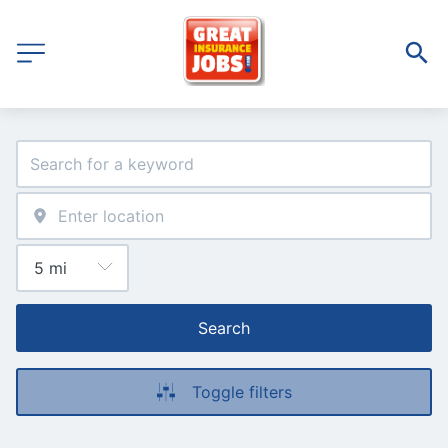
Search
Toggle filters