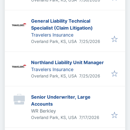
General Liability Technical
Specialist (Claim Litigation)
Travelers Insurance
Published
:
Overland Park, KS, USA
7/25/2026
Northland Liability Unit Manager
Travelers Insurance
Published
:
Overland Park, KS, USA
7/25/2026
Senior Underwriter, Large
Accounts
WR Berkley
Published
:
Overland Park, KS, USA
7/17/2026