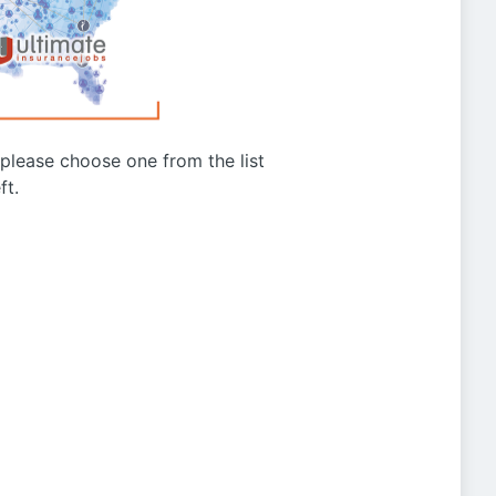
g please choose one from the list
ft.