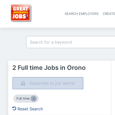
SEARCH EMPLOYERS
CREAT
2 Full time Jobs in Orono
Subscribe to job alerts!
Full time
Reset Search