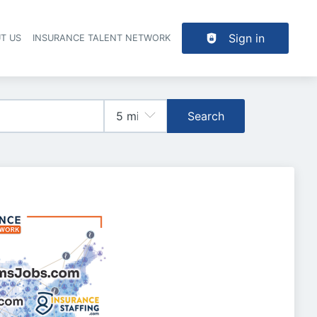
Sign in
T US
INSURANCE TALENT NETWORK
Search