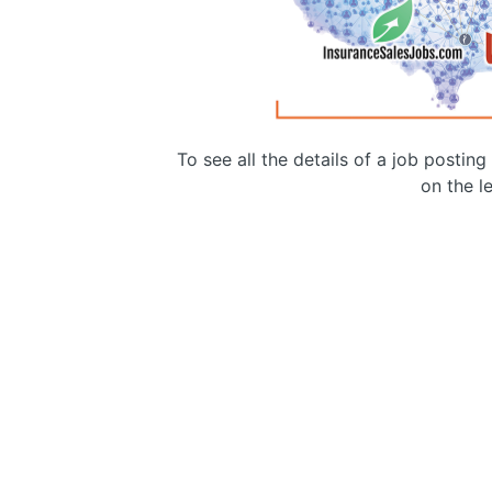
To see all the details of a job postin
on the le