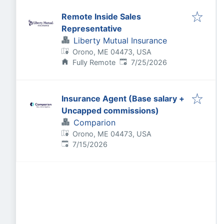
Remote Inside Sales
Representative
Liberty Mutual Insurance
Orono, ME 04473, USA
Published
:
Fully Remote
7/25/2026
Insurance Agent (Base salary +
Uncapped commissions)
Comparion
Orono, ME 04473, USA
Published
:
7/15/2026