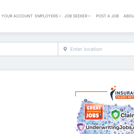
E YOUR ACCOUNT
EMPLOYERS
JOB SEEKER
POST A JOB
ABOU
Header navigation