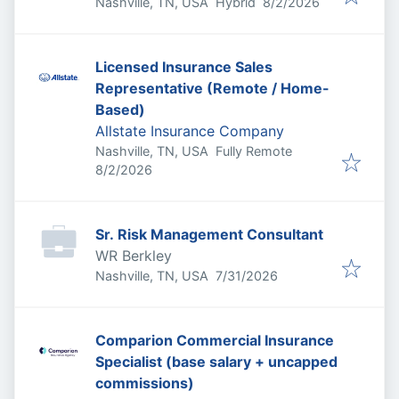
Published
:
Nashville, TN, USA
Hybrid
8/2/2026
Licensed Insurance Sales
Representative (Remote / Home-
Based)
Allstate Insurance Company
Nashville, TN, USA
Fully Remote
Published
:
8/2/2026
Sr. Risk Management Consultant
WR Berkley
Published
:
Nashville, TN, USA
7/31/2026
Comparion Commercial Insurance
Specialist (base salary + uncapped
commissions)