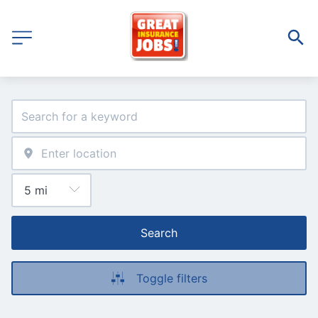
Search
Toggle filters