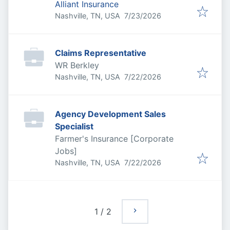
Alliant Insurance
Published
:
Nashville, TN, USA
7/23/2026
Claims Representative
WR Berkley
Published
:
Nashville, TN, USA
7/22/2026
Agency Development Sales
Specialist
Farmer's Insurance [Corporate
Jobs]
Published
:
Nashville, TN, USA
7/22/2026
1
/
2