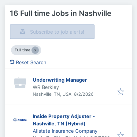
16 Full time Jobs in Nashville
Subscribe to job alerts!
Full time
Reset Search
Underwriting Manager
WR Berkley
Published
:
Nashville, TN, USA
8/2/2026
Inside Property Adjuster -
Nashville, TN (Hybrid)
Allstate Insurance Company