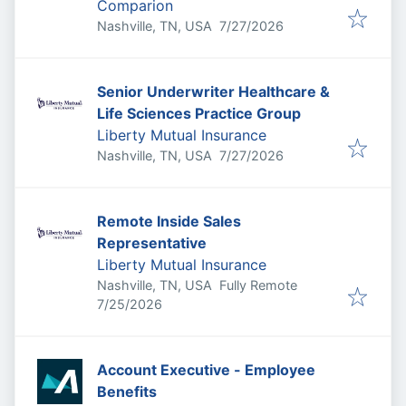
Comparion
Published
:
Nashville, TN, USA
7/27/2026
Senior Underwriter Healthcare &
Life Sciences Practice Group
Liberty Mutual Insurance
Published
:
Nashville, TN, USA
7/27/2026
Remote Inside Sales
Representative
Liberty Mutual Insurance
Nashville, TN, USA
Fully Remote
Published
:
7/25/2026
Account Executive - Employee
Benefits