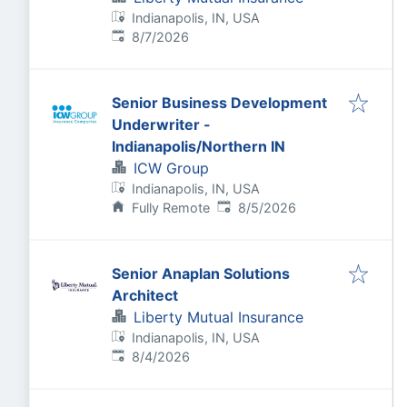
Indianapolis, IN, USA
Published
:
8/7/2026
Senior Business Development
Underwriter -
Indianapolis/Northern IN
ICW Group
Indianapolis, IN, USA
Published
:
Fully Remote
8/5/2026
Senior Anaplan Solutions
Architect
Liberty Mutual Insurance
Indianapolis, IN, USA
Published
:
8/4/2026