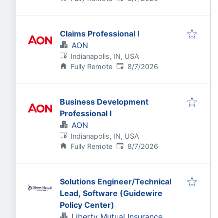
Claims Professional I
AON
Indianapolis, IN, USA
Published
:
Fully Remote
8/7/2026
Business Development
Professional I
AON
Indianapolis, IN, USA
Published
:
Fully Remote
8/7/2026
Solutions Engineer/Technical
Lead, Software (Guidewire
Policy Center)
Liberty Mutual Insurance