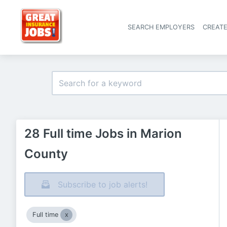
SEARCH EMPLOYERS
CREAT
28 Full time Jobs in Marion
County
Subscribe to job alerts!
Full time