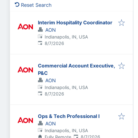
Reset Search
Interim Hospitality Coordinator
AON
Indianapolis, IN, USA
Published
:
8/7/2026
Commercial Account Executive,
P&C
AON
Indianapolis, IN, USA
Published
:
8/7/2026
Ops & Tech Professional I
AON
Indianapolis, IN, USA
Published
:
Fully Remote
8/7/2026