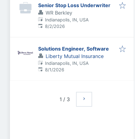
Senior Stop Loss Underwriter
WR Berkley
Indianapolis, IN, USA
Published
:
8/2/2026
Solutions Engineer, Software
Liberty Mutual Insurance
Indianapolis, IN, USA
Published
:
8/1/2026
1
/
3