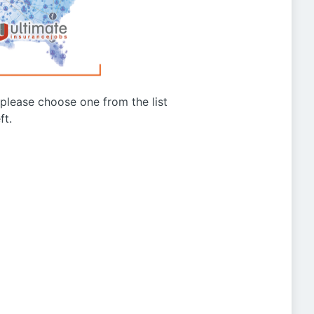
g please choose one from the list
ft.