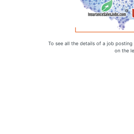
To see all the details of a job postin
on the le