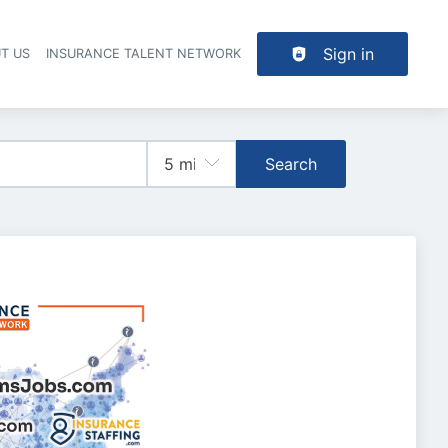
Sign in
T US
INSURANCE TALENT NETWORK
Search