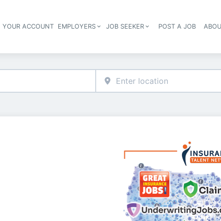
E YOUR ACCOUNT
EMPLOYERS
JOB SEEKER
POST A JOB
ABOU
Header navigation