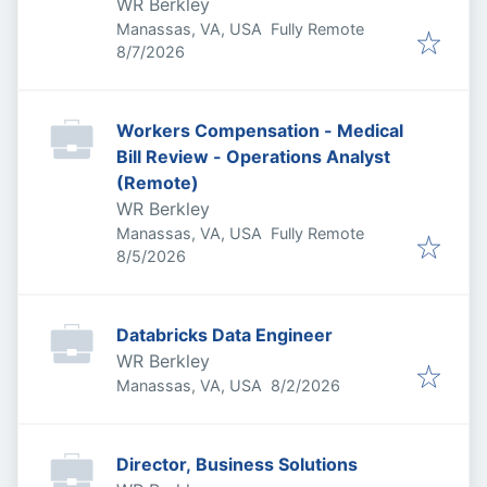
WR Berkley
Manassas, VA, USA
Fully Remote
Published
:
8/7/2026
Workers Compensation - Medical
Bill Review - Operations Analyst
(Remote)
WR Berkley
Manassas, VA, USA
Fully Remote
Published
:
8/5/2026
Databricks Data Engineer
WR Berkley
Published
:
Manassas, VA, USA
8/2/2026
Director, Business Solutions