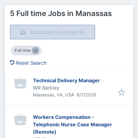
5 Full time Jobs in Manassas
Subscribe to job alerts!
Full time
Reset Search
Technical Delivery Manager
WR Berkley
Published
:
Manassas, VA, USA
8/7/2026
Workers Compensation -
Telephonic Nurse Case Manager
(Remote)