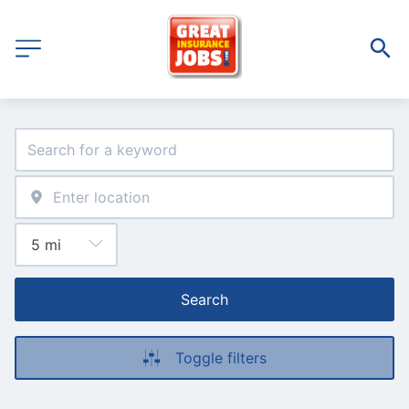
Search
Toggle filters