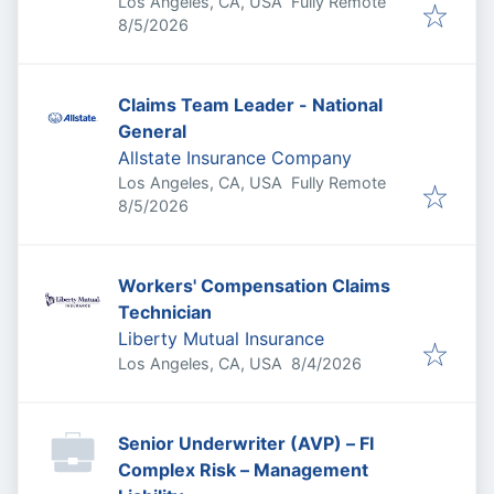
Los Angeles, CA, USA
Fully Remote
Published
:
8/5/2026
Claims Team Leader - National
General
Allstate Insurance Company
Los Angeles, CA, USA
Fully Remote
Published
:
8/5/2026
Workers' Compensation Claims
Technician
Liberty Mutual Insurance
Published
:
Los Angeles, CA, USA
8/4/2026
Senior Underwriter (AVP) – FI
Complex Risk – Management