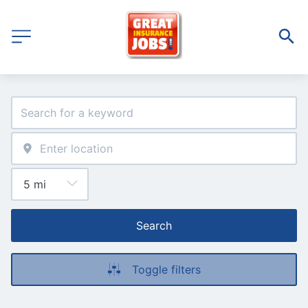
Search
Toggle filters