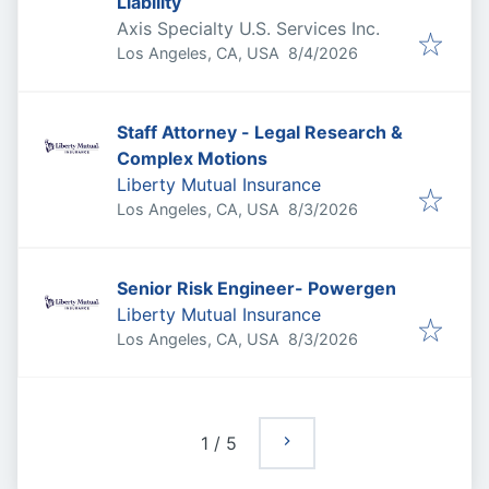
Liability
Axis Specialty U.S. Services Inc.
Published
:
Los Angeles, CA, USA
8/4/2026
Staff Attorney - Legal Research &
Complex Motions
Liberty Mutual Insurance
Published
:
Los Angeles, CA, USA
8/3/2026
Senior Risk Engineer- Powergen
Liberty Mutual Insurance
Published
:
Los Angeles, CA, USA
8/3/2026
1
/
5