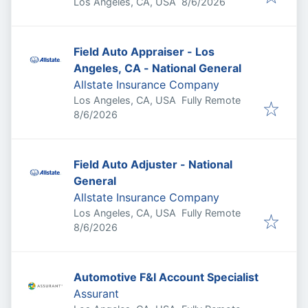
Published
:
Los Angeles, CA, USA
8/6/2026
Field Auto Appraiser - Los
Angeles, CA - National General
Allstate Insurance Company
Los Angeles, CA, USA
Fully Remote
Published
:
8/6/2026
Field Auto Adjuster - National
General
Allstate Insurance Company
Los Angeles, CA, USA
Fully Remote
Published
:
8/6/2026
Automotive F&I Account Specialist
Assurant