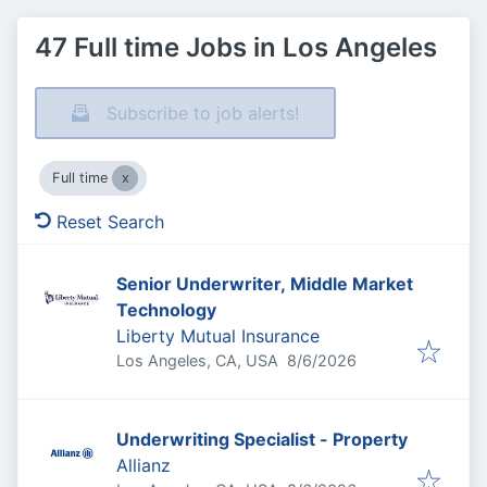
47 Full time Jobs in Los Angeles
Subscribe to job alerts!
Full time
Reset Search
Senior Underwriter, Middle Market
Technology
Liberty Mutual Insurance
Published
:
Los Angeles, CA, USA
8/6/2026
Underwriting Specialist - Property
Allianz